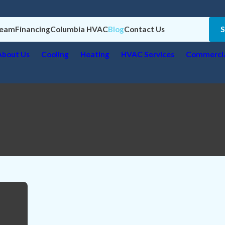
Team
Financing
Columbia HVAC
Blog
Contact Us
About Us
Cooling
Heating
HVAC Services
Commercia