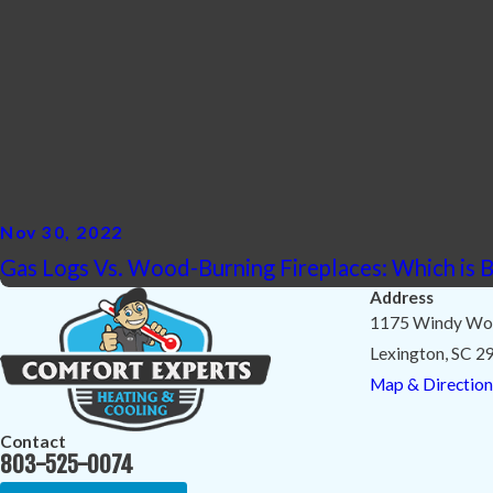
Nov 30, 2022
Gas Logs Vs. Wood-Burning Fireplaces: Which is B
Address
1175 Windy Wo
Lexington, SC 2
Map & Direction
Contact
803-525-0074