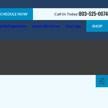
803-525-0074
SCHEDULE NOW
Call Us Today!
l Refrigeration
Areas We Serve
Gas Logs
SHOP