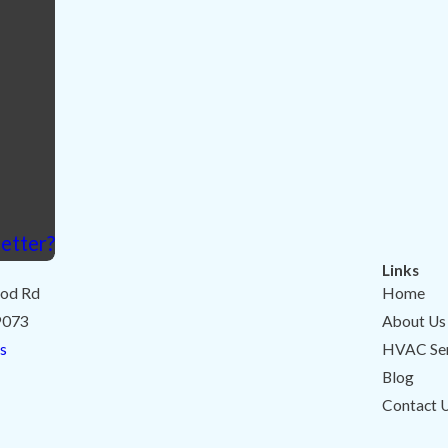
etter?
Links
od Rd
Home
9073
About Us
s
HVAC Ser
Blog
Contact 