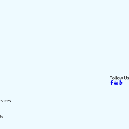
Follow Us
vices
Us