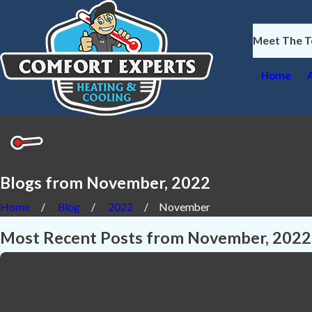
Meet The 
Home
Blogs from November, 2022
Home
Blog
2022
November
Most Recent Posts from November, 2022