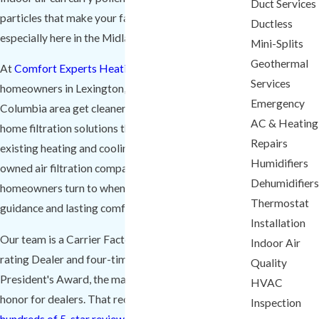
Duct Services
particles that make your family less comfortable,
Ductless
especially here in the Midlands.
Mini-Splits
Geothermal
At
Comfort Experts Heating & Cooling
, we help
Services
homeowners in Lexington, SC and the greater
Emergency
Columbia area get cleaner, fresher air with whole-
AC & Heating
home filtration solutions that work with their
Repairs
existing heating and cooling. We are a local, family-
Humidifiers
owned air filtration company Lexington
Dehumidifiers
homeowners turn to when they want honest
Thermostat
guidance and lasting comfort.
Installation
Our team is a Carrier Factory Authorized A+ BBB
Indoor Air
rating Dealer and four-time winner of the Carrier
Quality
President's Award, the manufacturer's highest
HVAC
honor for dealers. That recognition, along with our
Inspection
hundreds of 5-star reviews
, reflects how seriously