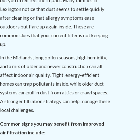
but you often feel the impact. Many families in
Lexington notice that dust seems to settle quickly
after cleaning or that allergy symptoms ease
outdoors but flare up again inside. These are
common clues that your current filter is not keeping
up.
In the Midlands, long pollen seasons, high humidity,
and a mix of older and newer construction can all
affect indoor air quality. Tight, energy-efficient
homes can trap pollutants inside, while older duct
systems can pull in dust from attics or crawl spaces.
A stronger filtration strategy can help manage these
local challenges.
Common signs you may benefit from improved
air filtration include: