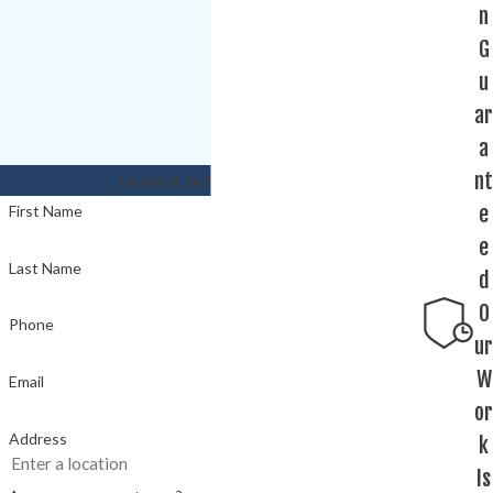
n
G
u
ar
a
nt
Leave it to the experts!
e
First Name
e
Last Name
d
O
Phone
ur
W
Email
or
Address
k
Is