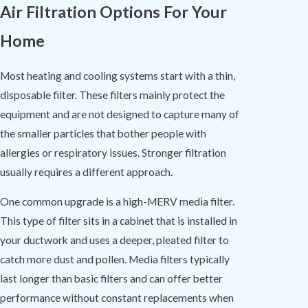
Air Filtration Options For Your
Home
Most heating and cooling systems start with a thin,
disposable filter. These filters mainly protect the
equipment and are not designed to capture many of
the smaller particles that bother people with
allergies or respiratory issues. Stronger filtration
usually requires a different approach.
One common upgrade is a high-MERV media filter.
This type of filter sits in a cabinet that is installed in
your ductwork and uses a deeper, pleated filter to
catch more dust and pollen. Media filters typically
last longer than basic filters and can offer better
performance without constant replacements when