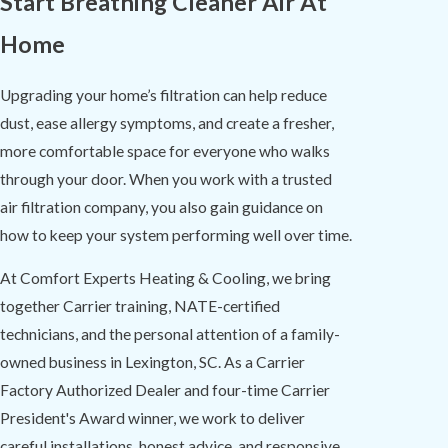
Start Breathing Cleaner Air At
Home
Upgrading your home’s filtration can help reduce
dust, ease allergy symptoms, and create a fresher,
more comfortable space for everyone who walks
through your door. When you work with a trusted
air filtration company, you also gain guidance on
how to keep your system performing well over time.
At Comfort Experts Heating & Cooling, we bring
together Carrier training, NATE-certified
technicians, and the personal attention of a family-
owned business in Lexington, SC. As a Carrier
Factory Authorized Dealer and four-time Carrier
President's Award winner, we work to deliver
careful installations, honest advice, and responsive