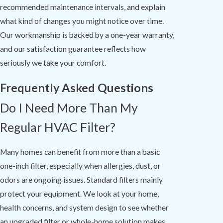
recommended maintenance intervals, and explain
what kind of changes you might notice over time.
Our workmanship is backed by a one-year warranty,
and our satisfaction guarantee reflects how
seriously we take your comfort.
Frequently Asked Questions
Do I Need More Than My
Regular HVAC Filter?
Many homes can benefit from more than a basic
one-inch filter, especially when allergies, dust, or
odors are ongoing issues. Standard filters mainly
protect your equipment. We look at your home,
health concerns, and system design to see whether
an upgraded filter or whole-home solution makes