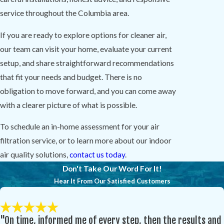
service throughout the Columbia area.
If you are ready to explore options for cleaner air,
our team can visit your home, evaluate your current
setup, and share straightforward recommendations
that fit your needs and budget. There is no
obligation to move forward, and you can come away
with a clearer picture of what is possible.
To schedule an in-home assessment for your air
filtration service, or to learn more about our indoor
air quality solutions,
contact us today
.
Don't Take Our Word For It!
Hear It From Our Satisfied Customers
"On time, informed me of every step, then the results and