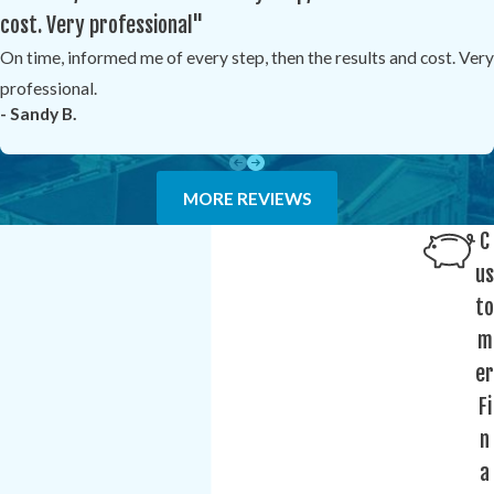
cost. Very professional"
On time, informed me of every step, then the results and cost. Very
professional.
- Sandy B.
MORE REVIEWS
C
us
to
m
er
Fi
n
a