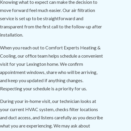
Knowing what to expect can make the decision to
move forward feel much easier. Our air filtration
service is set up to be straightforward and
transparent from the first call to the follow-up after
installation.
When you reach out to Comfort Experts Heating &
Cooling, our office team helps schedule a convenient
visit for your Lexington home. We confirm
appointment windows, share who will be arriving,
and keep you updated if anything changes.
Respecting your schedule is a priority for us.
During your in-home visit, our technician looks at
your current HVAC system, checks filter locations
and duct access, and listens carefully as you describe
what you are experiencing. We may ask about