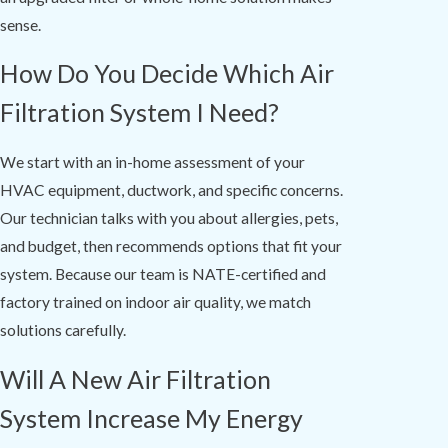
sense.
How Do You Decide Which Air
Filtration System I Need?
We start with an in-home assessment of your
HVAC equipment, ductwork, and specific concerns.
Our technician talks with you about allergies, pets,
and budget, then recommends options that fit your
system. Because our team is NATE-certified and
factory trained on indoor air quality, we match
solutions carefully.
Will A New Air Filtration
System Increase My Energy