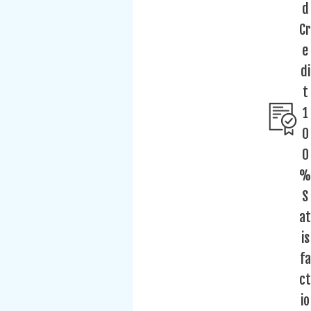
d
Cr
e
di
t
1
0
0
%
S
at
is
fa
ct
io