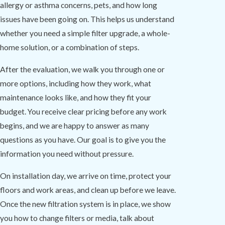
allergy or asthma concerns, pets, and how long
issues have been going on. This helps us understand
whether you need a simple filter upgrade, a whole-
home solution, or a combination of steps.
After the evaluation, we walk you through one or
more options, including how they work, what
maintenance looks like, and how they fit your
budget. You receive clear pricing before any work
begins, and we are happy to answer as many
questions as you have. Our goal is to give you the
information you need without pressure.
On installation day, we arrive on time, protect your
floors and work areas, and clean up before we leave.
Once the new filtration system is in place, we show
you how to change filters or media, talk about