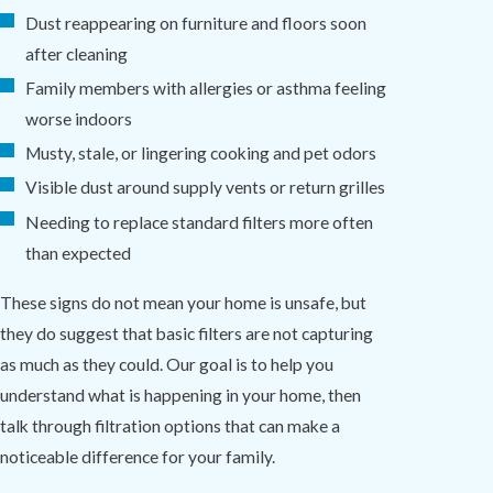
Dust reappearing on furniture and floors soon
after cleaning
Family members with allergies or asthma feeling
worse indoors
Musty, stale, or lingering cooking and pet odors
Visible dust around supply vents or return grilles
Needing to replace standard filters more often
than expected
These signs do not mean your home is unsafe, but
they do suggest that basic filters are not capturing
as much as they could. Our goal is to help you
understand what is happening in your home, then
talk through filtration options that can make a
noticeable difference for your family.