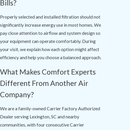
Bills?
Properly selected and installed filtration should not
significantly increase energy use in most homes. We
pay close attention to airflow and system design so
your equipment can operate comfortably. During
your visit, we explain how each option might affect
efficiency and help you choose a balanced approach.
What Makes Comfort Experts
Different From Another Air
Company?
We are a family-owned Carrier Factory Authorized
Dealer serving Lexington, SC and nearby
communities, with four consecutive Carrier