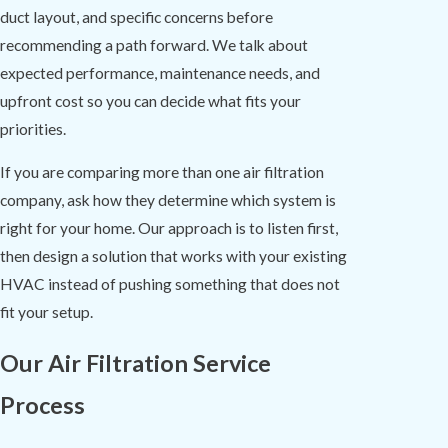
duct layout, and specific concerns before
recommending a path forward. We talk about
expected performance, maintenance needs, and
upfront cost so you can decide what fits your
priorities.
If you are comparing more than one air filtration
company, ask how they determine which system is
right for your home. Our approach is to listen first,
then design a solution that works with your existing
HVAC instead of pushing something that does not
fit your setup.
Our Air Filtration Service
Process