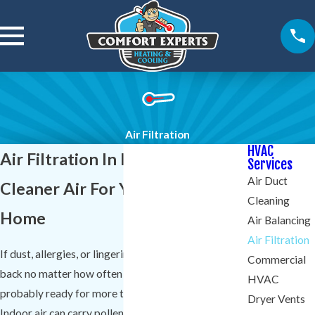
Air Filtration
HVAC
Air Filtration In Lexington
Services
Air Duct
Cleaner Air For Your Lexington
Cleaning
Home
Air Balancing
Air Filtration
If dust, allergies, or lingering odors keep coming
Commercial
back no matter how often you clean, your home is
HVAC
probably ready for more than a basic furnace filter.
Dryer Vents
Indoor air can carry pollen, pet dander, and other