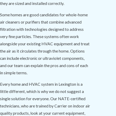
they are sized and installed correctly.
Some homes are good candidates for whole-home
air cleaners or purifiers that combine advanced
filtration with technologies designed to address
very fine particles. These systems often work
alongside your existing HVAC equipment and treat
the air as it circulates through the home. Options
can include electronic or ultraviolet components,
and our team can explain the pros and cons of each
in simple terms.
Every home and HVAC system in Lexington is a
little different, which is why we do not suggest a
single solution for everyone. Our NATE-certified
technicians, who are trained by Carrier on indoor air
quality products, look at your current equipment,