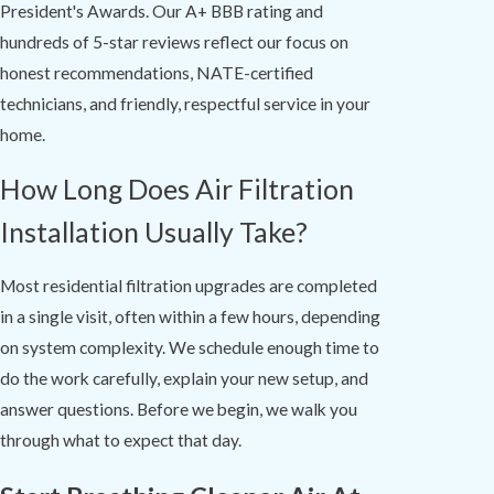
President's Awards. Our A+ BBB rating and
hundreds of 5-star reviews reflect our focus on
honest recommendations, NATE-certified
technicians, and friendly, respectful service in your
home.
How Long Does Air Filtration
Installation Usually Take?
Most residential filtration upgrades are completed
in a single visit, often within a few hours, depending
on system complexity. We schedule enough time to
do the work carefully, explain your new setup, and
answer questions. Before we begin, we walk you
through what to expect that day.