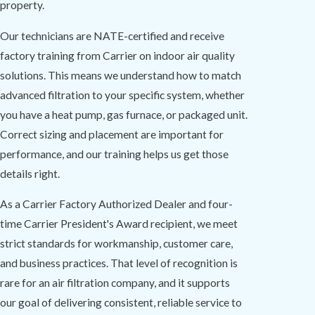
property.
Our technicians are NATE-certified and receive
factory training from Carrier on indoor air quality
solutions. This means we understand how to match
advanced filtration to your specific system, whether
you have a heat pump, gas furnace, or packaged unit.
Correct sizing and placement are important for
performance, and our training helps us get those
details right.
As a Carrier Factory Authorized Dealer and four-
time Carrier President's Award recipient, we meet
strict standards for workmanship, customer care,
and business practices. That level of recognition is
rare for an air filtration company, and it supports
our goal of delivering consistent, reliable service to