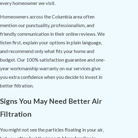
every homeowner we visit.
Homeowners across the Columbia area often
mention our punctuality, professionalism, and
friendly communication in their online reviews. We
listen first, explain your options in plain language,
and recommend only what fits your home and
budget. Our 100% satisfaction guarantee and one-
year workmanship warranty on our services give
you extra confidence when you decide to invest in
better filtration.
Signs You May Need Better Air
Filtration
You might not see the particles floating in your air,