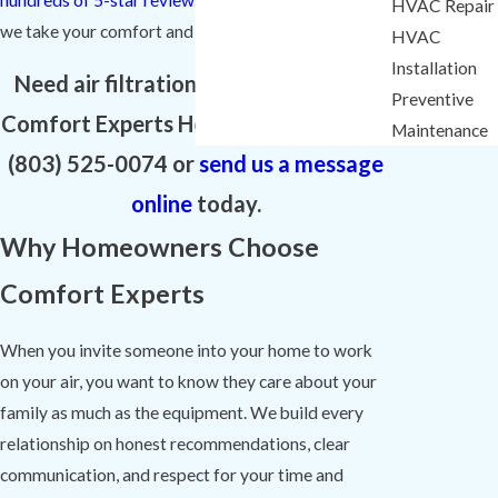
HVAC Repair
we take your comfort and your trust.
HVAC
Installation
Need air filtration in Lexington? Call
Preventive
Comfort Experts Heating & Cooling at
Maintenance
(803) 525-0074
or
send us a message
online
today.
Why Homeowners Choose
Comfort Experts
When you invite someone into your home to work
on your air, you want to know they care about your
family as much as the equipment. We build every
relationship on honest recommendations, clear
communication, and respect for your time and