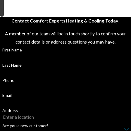
n
e
r
Contact Comfort Experts Heating & Cooling Today!
A member of our team will be in touch shortly to confirm your
contact details or address questions you may have.
First Name
Last Name
Phone
Email
Address
Are you a new customer?