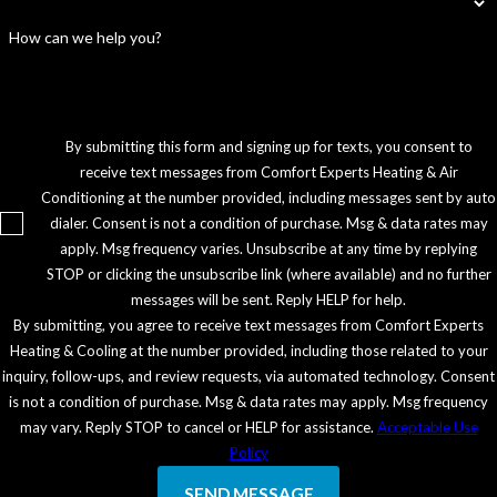
How can we help you?
By submitting this form and signing up for texts, you consent to
receive text messages from Comfort Experts Heating & Air
Conditioning at the number provided, including messages sent by auto
dialer. Consent is not a condition of purchase. Msg & data rates may
apply. Msg frequency varies. Unsubscribe at any time by replying
STOP or clicking the unsubscribe link (where available) and no further
messages will be sent. Reply HELP for help.
By submitting, you agree to receive text messages from Comfort Experts
Heating & Cooling at the number provided, including those related to your
inquiry, follow-ups, and review requests, via automated technology. Consent
is not a condition of purchase. Msg & data rates may apply. Msg frequency
may vary. Reply STOP to cancel or HELP for assistance.
Acceptable Use
Policy
SEND MESSAGE