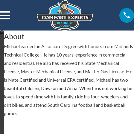
About
M
Michael earned an Associate Degree with honors from Midlands
ic
Technical College. He has 10 years' experience in commercial
h
and residential. He also has received his State Mechanical
a
License, Master Mechanical License, and Master Gas License. He
e
is Nate Certified and Universal EPA certified. Michael has two
l
beautiful children, Dawson and Anna. When he is not working he
T
loves to spend time with his family, ride his four-wheelers and
is
dirt bikes, and attend South Carolina football and basketball
o
games.
n
O
w