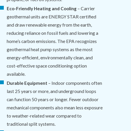
Eco-Friendly Heating and Cooling
– Carrier
geothermal units are ENERGY STAR certified
and draw renewable energy from the earth,
reducing reliance on fossil fuels and lowering a
home’s carbon emissions. The EPA recognizes
geothermal heat pump systems as the most
energy-efficient, environmentally clean, and
cost-effective space conditioning option
available.
Durable Equipment
– Indoor components often
last 25 years or more, and underground loops
can function 50 years or longer. Fewer outdoor
mechanical components also mean less exposure
to weather-related wear compared to
traditional split systems.