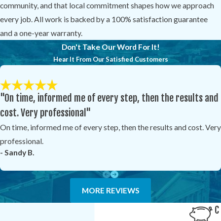
community, and that local commitment shapes how we approach
every job. All work is backed by a 100% satisfaction guarantee
and a one-year warranty.
Don't Take Our Word For It!
Hear It From Our Satisfied Customers
"On time, informed me of every step, then the results and
cost. Very professional"
On time, informed me of every step, then the results and cost. Very
professional.
- Sandy B.
MORE REVIEWS
C