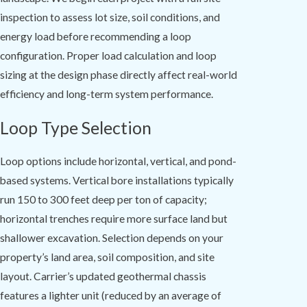
inspection to assess lot size, soil conditions, and
energy load before recommending a loop
configuration. Proper load calculation and loop
sizing at the design phase directly affect real-world
efficiency and long-term system performance.
Loop Type Selection
Loop options include horizontal, vertical, and pond-
based systems. Vertical bore installations typically
run 150 to 300 feet deep per ton of capacity;
horizontal trenches require more surface land but
shallower excavation. Selection depends on your
property’s land area, soil composition, and site
layout. Carrier’s updated geothermal chassis
features a lighter unit (reduced by an average of