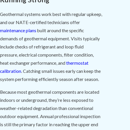
Geothermal systems work best with regular upkeep,
and our NATE-certified technicians offer
maintenance plans
built around the specific
demands of geothermal equipment. Visits typically
include checks of refrigerant and loop fluid
pressure, electrical components, filter condition,
heat exchanger performance, and
thermostat
calibration
. Catching small issues early can keep the
system performing efficiently season after season.
Because most geothermal components are located
indoors or underground, they’re less exposed to
weather-related degradation than conventional
outdoor equipment. Annual professional inspection
is still the primary factor in reaching the upper end