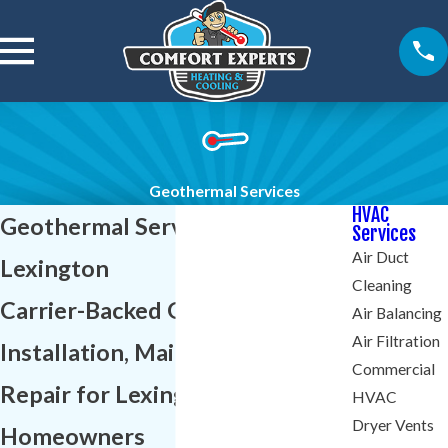
Geothermal Services
HVAC
Geothermal Services in
Services
Air Duct
Lexington
Cleaning
Carrier-Backed Geothermal
Air Balancing
Air Filtration
Installation, Maintenance &
Commercial
Repair for Lexington
HVAC
Dryer Vents
Homeowners