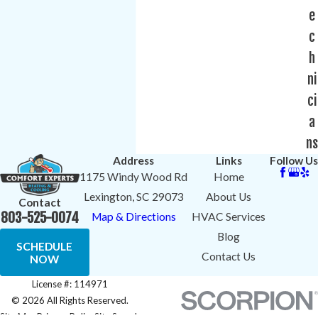
e
c
h
ni
ci
a
ns
Address
Links
Follow Us
1175 Windy Wood Rd
Home
Lexington, SC 29073
About Us
Contact
803-525-0074
Map & Directions
HVAC Services
Blog
SCHEDULE
Contact Us
NOW
License #: 114971
© 2026 All Rights Reserved.
Site Map
Privacy Policy
Site Search