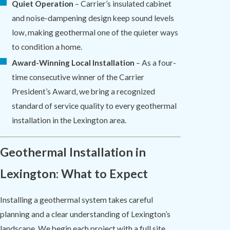
Quiet Operation
– Carrier’s insulated cabinet
and noise-dampening design keep sound levels
low, making geothermal one of the quieter ways
to condition a home.
Award-Winning Local Installation
– As a four-
time consecutive winner of the Carrier
President’s Award, we bring a recognized
standard of service quality to every geothermal
installation in the Lexington area.
Geothermal Installation in
Lexington: What to Expect
Installing a geothermal system takes careful
planning and a clear understanding of Lexington’s
landscape. We begin each project with a full site