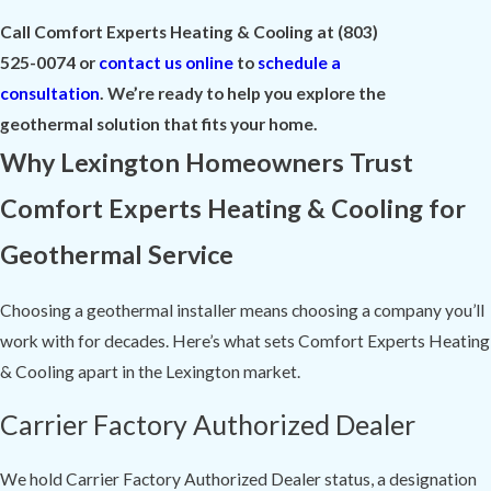
Call Comfort Experts Heating & Cooling at
(803)
525-0074
or
contact us online
to
schedule a
consultation
. We’re ready to help you explore the
geothermal solution that fits your home.
Why Lexington Homeowners Trust
Comfort Experts Heating & Cooling for
Geothermal Service
Choosing a geothermal installer means choosing a company you’ll
work with for decades. Here’s what sets Comfort Experts Heating
& Cooling apart in the Lexington market.
Carrier Factory Authorized Dealer
We hold Carrier Factory Authorized Dealer status, a designation