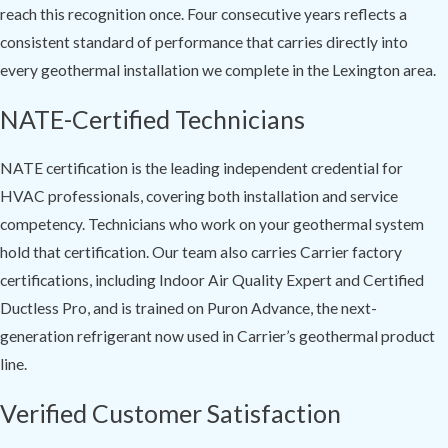
reach this recognition once. Four consecutive years reflects a
consistent standard of performance that carries directly into
every geothermal installation we complete in the Lexington area.
NATE-Certified Technicians
NATE certification is the leading independent credential for
HVAC professionals, covering both installation and service
competency. Technicians who work on your geothermal system
hold that certification. Our team also carries Carrier factory
certifications, including Indoor Air Quality Expert and Certified
Ductless Pro, and is trained on Puron Advance, the next-
generation refrigerant now used in Carrier’s geothermal product
line.
Verified Customer Satisfaction