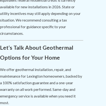
equivalent federal residential credit is currently
available for new installations in 2026. State or
utility incentives may still apply depending on your
situation. We recommend consulting a tax
professional for guidance specific to your
circumstances.
Let’s Talk About Geothermal
Options for Your Home
We offer geothermal installation, repair, and
maintenance for Lexington homeowners, backed by
a 100% satisfaction guarantee and a one-year
warranty on all work performed. Same-day and
emergency service is available when you need it
most.