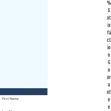
%
S
at
is
fa
ct
io
n
G
u
ar
a
nt
Leave it to the experts!
e
First Name
e