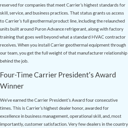
reserved for companies that meet Carrier’s highest standards for
skill, service, and business practices. That status grants us access
to Carrier’s full geothermal product line, including the relaunched
units built around Puron Advance refrigerant, along with factory
training that goes well beyond what a standard HVAC contractor
receives. When you install Carrier geothermal equipment through
our team, you get the full weight of that manufacturer relationship
behind the job.
Four-Time Carrier President’s Award
Winner
We’ve earned the Carrier President’s Award four consecutive
times. This is Carrier’s highest dealer honor, awarded for
excellence in business management, operational skill, and, most
importantly, customer satisfaction. Very few dealers in the country