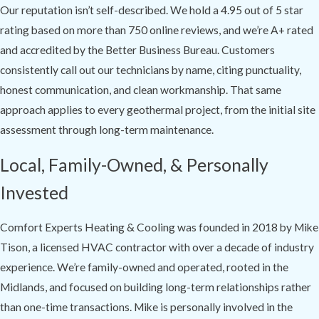
Our reputation isn’t self-described. We hold a 4.95 out of 5 star
rating based on more than 750 online reviews, and we’re A+ rated
and accredited by the Better Business Bureau. Customers
consistently call out our technicians by name, citing punctuality,
honest communication, and clean workmanship. That same
approach applies to every geothermal project, from the initial site
assessment through long-term maintenance.
Local, Family-Owned, & Personally
Invested
Comfort Experts Heating & Cooling was founded in 2018 by Mike
Tison, a licensed HVAC contractor with over a decade of industry
experience. We’re family-owned and operated, rooted in the
Midlands, and focused on building long-term relationships rather
than one-time transactions. Mike is personally involved in the