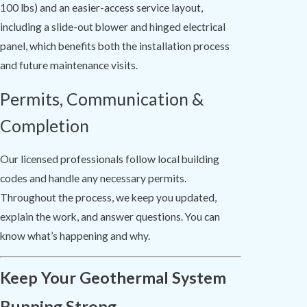
100 lbs) and an easier-access service layout,
including a slide-out blower and hinged electrical
panel, which benefits both the installation process
and future maintenance visits.
Permits, Communication &
Completion
Our licensed professionals follow local building
codes and handle any necessary permits.
Throughout the process, we keep you updated,
explain the work, and answer questions. You can
know what’s happening and why.
Keep Your Geothermal System
Running Strong