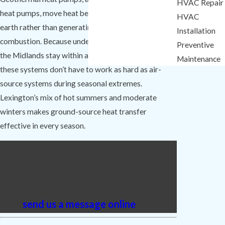
HVAC Repair
heat pumps, move heat between your home and the
HVAC
earth rather than generating it through fuel
Installation
combustion. Because underground temperatures in
Preventive
the Midlands stay within a narrow range year-round,
Maintenance
these systems don’t have to work as hard as air-
source systems during seasonal extremes.
Lexington’s mix of hot summers and moderate
winters makes ground-source heat transfer
effective in every season.
Need geothermal service in
Lexington? Call Comfort Experts
Heating & Cooling at
(803) 525-0074
or
send us a message online
today.