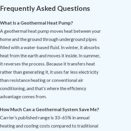
Frequently Asked Questions
What Is a Geothermal Heat Pump?
A geothermal heat pump moves heat between your
home and the ground through underground pipes
filled with a water-based fluid. In winter, it absorbs
heat from the earth and moves it inside. In summer,
it reverses the process. Because it transfers heat
rather than generating it, it uses far less electricity
than resistance heating or conventional air
conditioning, and that’s where the efficiency
advantage comes from.
How Much Can a Geothermal System Save Me?
Carrier’s published range is 33–65% in annual
heating and cooling costs compared to traditional