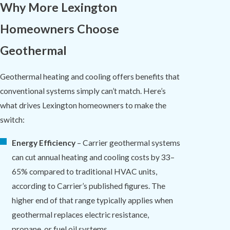
Why More Lexington
Homeowners Choose
Geothermal
Geothermal heating and cooling offers benefits that
conventional systems simply can’t match. Here’s
what drives Lexington homeowners to make the
switch:
Energy Efficiency
– Carrier geothermal systems
can cut annual heating and cooling costs by 33–
65% compared to traditional HVAC units,
according to Carrier’s published figures. The
higher end of that range typically applies when
geothermal replaces electric resistance,
propane, or fuel oil systems.