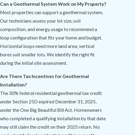
Can a Geothermal System Work on My Property?
Most properties can support a geothermal system.
Our technicians assess your lot size, soil
composition, and energy usage to recommend a
loop configuration that fits your home and budget.
Horizontal loops need more land area; vertical
bores suit smaller lots. We identify the right fit
during the initial site assessment.
Are There Tax Incentives for Geothermal
Installation?
The 30% federal residential geothermal tax credit
under Section 25D expired December 31, 2025,
under the One Big Beautiful Bill Act. Homeowners
who completed a qualifying installation by that date
may still claim the credit on their 2025 return. No