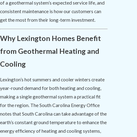
of a geothermal system’s expected service life, and
consistent maintenance is how our customers can
get the most from their long-term investment.
Why Lexington Homes Benefit
from Geothermal Heating and
Cooling
Lexington’s hot summers and cooler winters create
year-round demand for both heating and cooling,
making a single geothermal system a practical fit
for the region. The South Carolina Energy Office
notes that South Carolina can take advantage of the
earth’s constant ground temperature to enhance the
energy efficiency of heating and cooling systems,