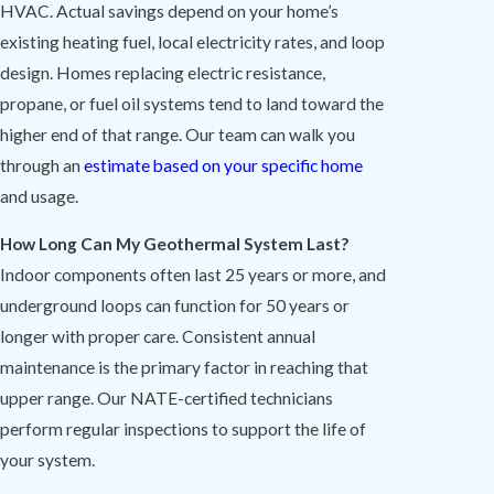
HVAC. Actual savings depend on your home’s
existing heating fuel, local electricity rates, and loop
design. Homes replacing electric resistance,
propane, or fuel oil systems tend to land toward the
higher end of that range. Our team can walk you
through an
estimate based on your specific home
and usage.
How Long Can My Geothermal System Last?
Indoor components often last 25 years or more, and
underground loops can function for 50 years or
longer with proper care. Consistent annual
maintenance is the primary factor in reaching that
upper range. Our NATE-certified technicians
perform regular inspections to support the life of
your system.