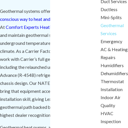
Duct Services
Ductless
Geothermal systems offer an efficient and
eco-
Mini-Splits
conscious way to heat and cool
homes in Lexington.
Geothermal
At
Comfort Experts Heating & Cooling
, we install
Services
and maintain geothermal systems that use stable
Emergency
underground temperatures to regulate indoor
AC & Heating
climate. As a Carrier Factory Authorized Dealer, we
Repairs
work with Carrier’s full geothermal product line,
Humidifiers
including the relaunched units built around Puron
Dehumidifiers
Advance (R-454B) refrigerant and an updated
Thermostat
chassis design. Our NATE-certified technicians
Installation
bring that equipment access together with verified
Indoor Air
installation skill, giving Lexington homeowners a
Quality
geothermal path backed by the manufacturer’s
HVAC
highest dealer recognition.
Inspection
Geothermal heat pumps, also called ground source