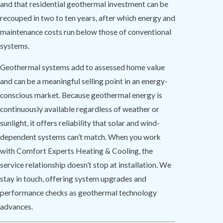
and that residential geothermal investment can be
recouped in two to ten years, after which energy and
maintenance costs run below those of conventional
systems.
Geothermal systems add to assessed home value
and can be a meaningful selling point in an energy-
conscious market. Because geothermal energy is
continuously available regardless of weather or
sunlight, it offers reliability that solar and wind-
dependent systems can’t match. When you work
with Comfort Experts Heating & Cooling, the
service relationship doesn’t stop at installation. We
stay in touch, offering system upgrades and
performance checks as geothermal technology
advances.