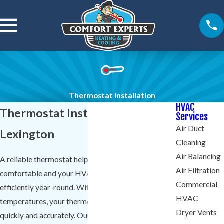
Thermostat Installation
HVAC
Thermostat Installation in
Services
Air Duct
Lexington
Cleaning
Air Balancing
A reliable thermostat helps keep your home
Air Filtration
comfortable and your HVAC system running
Commercial
efficiently year-round. With Lexington's shifting
HVAC
temperatures, your thermostat needs to respond
Dryer Vents
quickly and accurately. Our technicians at
Comfort