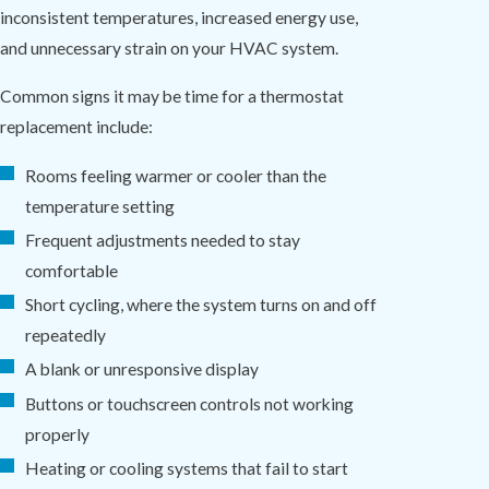
inconsistent temperatures, increased energy use,
and unnecessary strain on your HVAC system.
Common signs it may be time for a thermostat
replacement include:
Rooms feeling warmer or cooler than the
temperature setting
Frequent adjustments needed to stay
comfortable
Short cycling, where the system turns on and off
repeatedly
A blank or unresponsive display
Buttons or touchscreen controls not working
properly
Heating or cooling systems that fail to start