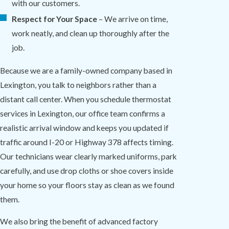
with our customers.
Respect for Your Space
– We arrive on time,
work neatly, and clean up thoroughly after the
job.
Because we are a family-owned company based in
Lexington, you talk to neighbors rather than a
distant call center. When you schedule thermostat
services in Lexington, our office team confirms a
realistic arrival window and keeps you updated if
traffic around I-20 or Highway 378 affects timing.
Our technicians wear clearly marked uniforms, park
carefully, and use drop cloths or shoe covers inside
your home so your floors stay as clean as we found
them.
We also bring the benefit of advanced factory