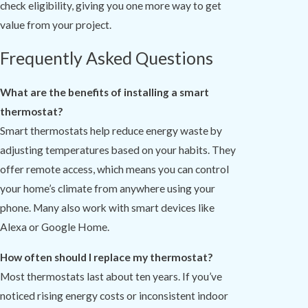
check eligibility, giving you one more way to get
value from your project.
Frequently Asked Questions
What are the benefits of installing a smart
thermostat?
Smart thermostats help reduce energy waste by
adjusting temperatures based on your habits. They
offer remote access, which means you can control
your home’s climate from anywhere using your
phone. Many also work with smart devices like
Alexa or Google Home.
How often should I replace my thermostat?
Most thermostats last about ten years. If you’ve
noticed rising energy costs or inconsistent indoor