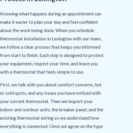
Knowing what happens during an appointment can
make it easier to plan your day and feel confident
about the work being done. When you schedule
thermostat installation in Lexington with our team,
we follow a clear process that keeps you informed
from start to finish. Each step is designed to protect
your equipment, respect your time, and leave you
with a thermostat that feels simple to use.
First, we talk with you about comfort concerns, hot
or cold spots, and any issues you have noticed with
your current thermostat. Then we inspect your
indoor and outdoor units, the breaker panel, and the
existing thermostat wiring so we understand how
everything is connected. Once we agree on the type