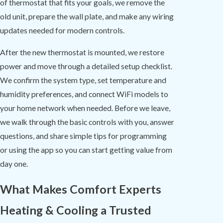
of thermostat that fits your goals, we remove the
old unit, prepare the wall plate, and make any wiring
updates needed for modern controls.
After the new thermostat is mounted, we restore
power and move through a detailed setup checklist.
We confirm the system type, set temperature and
humidity preferences, and connect WiFi models to
your home network when needed. Before we leave,
we walk through the basic controls with you, answer
questions, and share simple tips for programming
or using the app so you can start getting value from
day one.
What Makes Comfort Experts
Heating & Cooling a Trusted