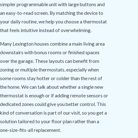
simpler programmable unit with large buttons and
an easy-to-read screen. By matching the device to
your daily routine, we help you choose a thermostat
that feels intuitive instead of overwhelming.
Many Lexington houses combine a main living area
downstairs with bonus rooms or finished spaces
over the garage. These layouts can benefit from
zoning or multiple thermostats, especially when
some rooms stay hotter or colder than the rest of
the home. We can talk about whether a single new
thermostat is enough or if adding remote sensors or
dedicated zones could give you better control. This
kind of conversation is part of our visit, so you get a
solution tailored to your floor plan rather than a
one-size-fits-all replacement.