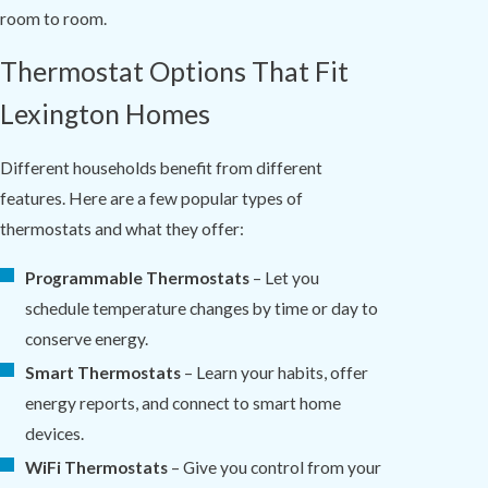
room to room.
Thermostat Options That Fit
Lexington Homes
Different households benefit from different
features. Here are a few popular types of
thermostats and what they offer:
Programmable Thermostats
– Let you
schedule temperature changes by time or day to
conserve energy.
Smart Thermostats
– Learn your habits, offer
energy reports, and connect to smart home
devices.
WiFi Thermostats
– Give you control from your