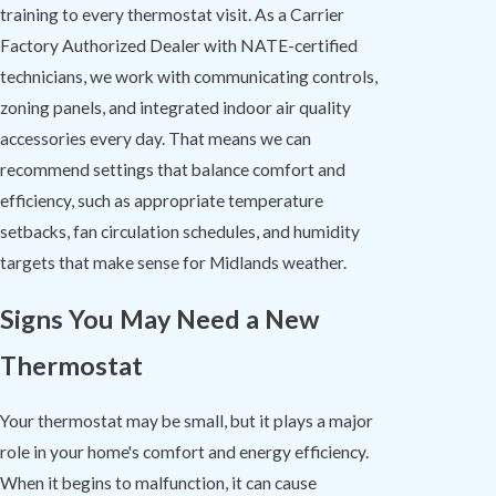
training to every thermostat visit. As a Carrier
Factory Authorized Dealer with NATE-certified
technicians, we work with communicating controls,
zoning panels, and integrated indoor air quality
accessories every day. That means we can
recommend settings that balance comfort and
efficiency, such as appropriate temperature
setbacks, fan circulation schedules, and humidity
targets that make sense for Midlands weather.
Signs You May Need a New
Thermostat
Your thermostat may be small, but it plays a major
role in your home's comfort and energy efficiency.
When it begins to malfunction, it can cause