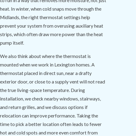
to run in a way that removes more moisture, not just
heat. In winter, when cold snaps move through the
Midlands, the right thermostat settings help
prevent your system from overusing auxiliary heat
strips, which often draw more power than the heat
pump itself.
We also think about where the thermostat is
mounted when we work in Lexington homes. A
thermostat placed in direct sun, near a drafty
exterior door, or close to a supply vent will not read
the true living-space temperature. During
installation, we check nearby windows, stairways,
and return grilles, and we discuss options if
relocation can improve performance. Taking the
time to pick a better location often leads to fewer
hot and cold spots and more even comfort from