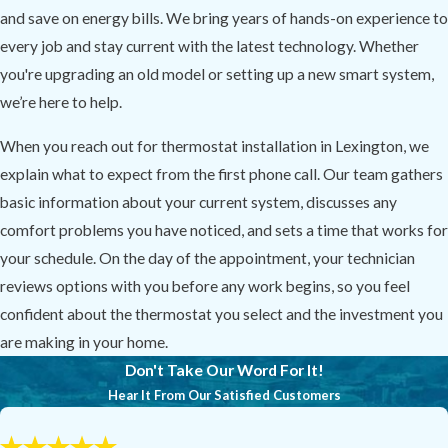
and save on energy bills. We bring years of hands-on experience to
every job and stay current with the latest technology. Whether
you're upgrading an old model or setting up a new smart system,
we’re here to help.
When you reach out for thermostat installation in Lexington, we
explain what to expect from the first phone call. Our team gathers
basic information about your current system, discusses any
comfort problems you have noticed, and sets a time that works for
your schedule. On the day of the appointment, your technician
reviews options with you before any work begins, so you feel
confident about the thermostat you select and the investment you
are making in your home.
Don't Take Our Word For It!
Hear It From Our Satisfied Customers