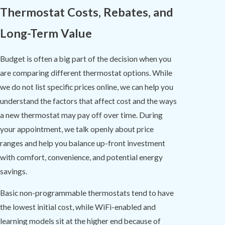
Thermostat Costs, Rebates, and
Long-Term Value
Budget is often a big part of the decision when you
are comparing different thermostat options. While
we do not list specific prices online, we can help you
understand the factors that affect cost and the ways
a new thermostat may pay off over time. During
your appointment, we talk openly about price
ranges and help you balance up-front investment
with comfort, convenience, and potential energy
savings.
Basic non-programmable thermostats tend to have
the lowest initial cost, while WiFi-enabled and
learning models sit at the higher end because of