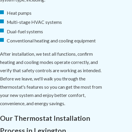
Heat pumps
Multi-stage HVAC systems
Dual-fuel systems
Conventional heating and cooling equipment
After installation, we test all functions, confirm
heating and cooling modes operate correctly, and
verify that safety controls are working as intended.
Before we leave, we'll walk you through the
thermostat's features so you can get the most from
your new system and enjoy better comfort,
convenience, and energy savings.
Our Thermostat Installation
Process in Lexington