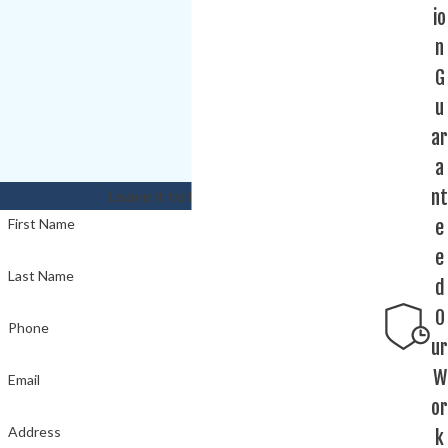
io
n
G
u
ar
a
nt
Leave it to the experts!
e
First Name
e
Last Name
d
O
Phone
ur
W
Email
or
Address
k