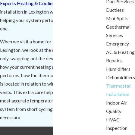
Duct Services
Experts Heating & Cooling
handle every thermostat
Ductless
installation in Lexington with care and precision,
Mini-Splits
helping your system perform at its best from day
Geothermal
one.
Services
When we visit a home for thermostat installation in
Emergency
Lexington, we look at the whole picture instead of
AC & Heating
only swapping out the device on the wall. We check
Repairs
how your current heating and cooling equipment
Humidifiers
performs, how the thermostat is wired, and where it
Dehumidifiers
is located in relation to windows, doors, and supply
Thermostat
vents. This extra care helps the thermostat read the
Installation
most accurate temperature possible and keeps your
Indoor Air
system from short cycling or running longer than
Quality
necessary.
HVAC
Inspection
Need thermostat installation in