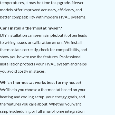
temperatures, it may be time to upgrade. Newer
models offer improved accuracy, efficiency, and
better compatibility with modern HVAC systems.
Can I install a thermostat myself?
DIY installation can seem simple, but it often leads
to wiring issues or calibration errors. We install
thermostats correctly, check for compatibility, and
show you how to use the features. Professional
installation protects your HVAC system and helps
you avoid costly mistakes.
Which thermostat works best for my house?
We’ll help you choose a thermostat based on your
heating and cooling setup, your energy goals, and
the features you care about. Whether you want
simple scheduling or full smart-home integration,