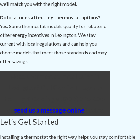
we’ll match you with the right model.
Do local rules affect my thermostat options?
Yes. Some thermostat models qualify for rebates or
other energy incentives in Lexington. We stay
current with local regulations and can help you
choose models that meet those standards and may
offer savings.
Need thermostat installation in
Lexington? Call Comfort Experts
Heating & Cooling at
(803) 525-0074
or
send us a message online
today.
Let’s Get Started
Installing a thermostat the right way helps you stay comfortable