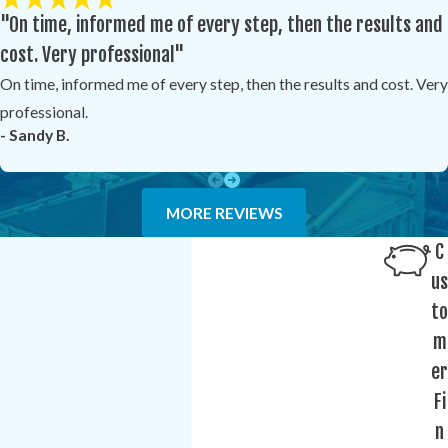
"On time, informed me of every step, then the results and
cost. Very professional"
On time, informed me of every step, then the results and cost. Very
professional.
- Sandy B.
MORE REVIEWS
C
us
to
m
er
Fi
n