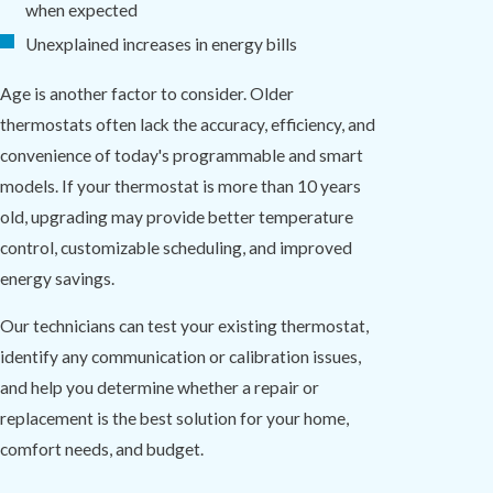
when expected
Unexplained increases in energy bills
Age is another factor to consider. Older
thermostats often lack the accuracy, efficiency, and
convenience of today's programmable and smart
models. If your thermostat is more than 10 years
old, upgrading may provide better temperature
control, customizable scheduling, and improved
energy savings.
Our technicians can test your existing thermostat,
identify any communication or calibration issues,
and help you determine whether a repair or
replacement is the best solution for your home,
comfort needs, and budget.