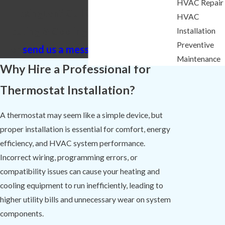
HVAC Repair
Lexington? Call Comfort Experts
HVAC
Heating & Cooling at
(803) 525-0074
Installation
Preventive
or
send us a message online
today.
Maintenance
Why Hire a Professional for
Thermostat Installation?
A thermostat may seem like a simple device, but
proper installation is essential for comfort, energy
efficiency, and HVAC system performance.
Incorrect wiring, programming errors, or
compatibility issues can cause your heating and
cooling equipment to run inefficiently, leading to
higher utility bills and unnecessary wear on system
components.