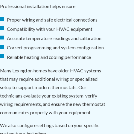
Professional installation helps ensure:
Proper wiring and safe electrical connections
Compatibility with your HVAC equipment
Accurate temperature readings and calibration
Correct programming and system configuration
Reliable heating and cooling performance
Many Lexington homes have older HVAC systems
that may require additional wiring or specialized
setup to support modern thermostats. Our
technicians evaluate your existing system, verify
wiring requirements, and ensure the new thermostat
communicates properly with your equipment.
We also configure settings based on your specific
system type, including: