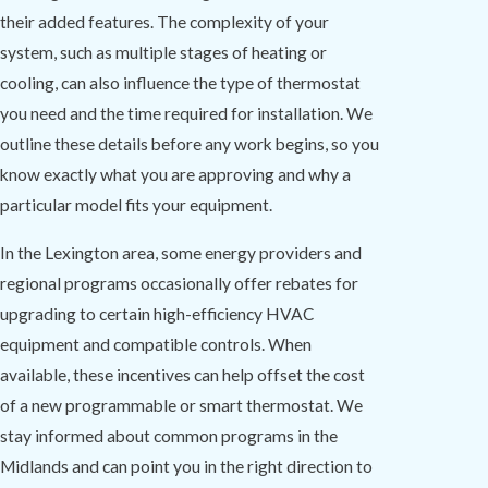
their added features. The complexity of your
system, such as multiple stages of heating or
cooling, can also influence the type of thermostat
you need and the time required for installation. We
outline these details before any work begins, so you
know exactly what you are approving and why a
particular model fits your equipment.
In the Lexington area, some energy providers and
regional programs occasionally offer rebates for
upgrading to certain high-efficiency HVAC
equipment and compatible controls. When
available, these incentives can help offset the cost
of a new programmable or smart thermostat. We
stay informed about common programs in the
Midlands and can point you in the right direction to