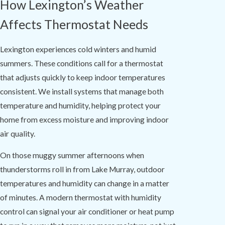
How Lexington’s Weather
Affects Thermostat Needs
Lexington experiences cold winters and humid
summers. These conditions call for a thermostat
that adjusts quickly to keep indoor temperatures
consistent. We install systems that manage both
temperature and humidity, helping protect your
home from excess moisture and improving indoor
air quality.
On those muggy summer afternoons when
thunderstorms roll in from Lake Murray, outdoor
temperatures and humidity can change in a matter
of minutes. A modern thermostat with humidity
control can signal your air conditioner or heat pump