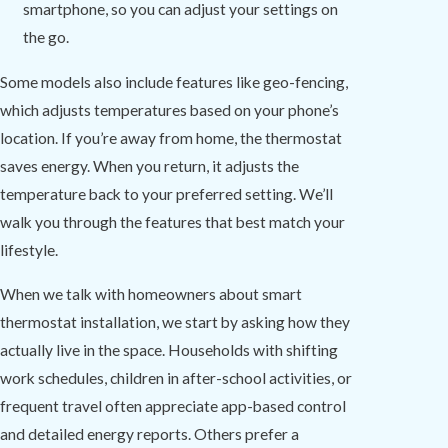
smartphone, so you can adjust your settings on
the go.
Some models also include features like geo-fencing,
which adjusts temperatures based on your phone’s
location. If you’re away from home, the thermostat
saves energy. When you return, it adjusts the
temperature back to your preferred setting. We’ll
walk you through the features that best match your
lifestyle.
When we talk with homeowners about smart
thermostat installation, we start by asking how they
actually live in the space. Households with shifting
work schedules, children in after-school activities, or
frequent travel often appreciate app-based control
and detailed energy reports. Others prefer a