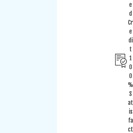
e
d
Cr
e
di
t
1
0
0
%
S
at
is
fa
ct