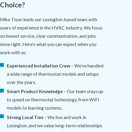
Choice?
Mike Tison leads our Lexington-based team with
years of experience in the HVAC industry. We focus
on honest service, clear communication, and jobs
done right. Here’s what you can expect when you
work with us:
Experienced Installation Crew
– We’ve handled
a wide range of thermostat models and setups
over the years.
Smart Product Knowledge
– Our team stays up
to speed on thermostat technology, from WiFi
models to learning systems.
Strong Local Ties
– We live and work in
Lexington, and we value long-term relationships