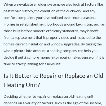
When we evaluate an older system, we also look at factors like
past repair history, the condition of the ductwork, and any
comfort complaints you have noticed over recent seasons.
Homes in established neighborhoods around Lexington, such as
those built before modern efficiency standards, may benefit
from a replacement that is properly sized and matched to the
home’s current insulation and window upgrades. By taking the
whole picture into account, a heating company can help you
decide if putting more money into repairs makes sense or if it is
time to start planning for a new unit.
Is It Better to Repair or Replace an Old
Heating Unit?
Deciding whether to repair or replace an old heating unit
depends on a variety of factors, such as the age of the system,