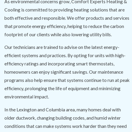
As environmental concerns grow, Comfort Experts Heating &
Cooling is committed to providing heating solutions that are
both effective and responsible. We offer products and services
that promote energy efficiency, helping to reduce the carbon
footprint of our clients while also lowering utility bills.
Our technicians are trained to advise on the latest energy-
efficient systems and practices. By opting for units with high-
efficiency ratings and incorporating smart thermostats,
homeowners can enjoy significant savings. Our maintenance
programs also help ensure that systems continue to run at peak
efficiency, prolonging the life of equipment and minimizing
environmental impact.
In the Lexington and Columbia area, many homes deal with
older ductwork, changing building codes, and humid winter
conditions that can make systems work harder than they need