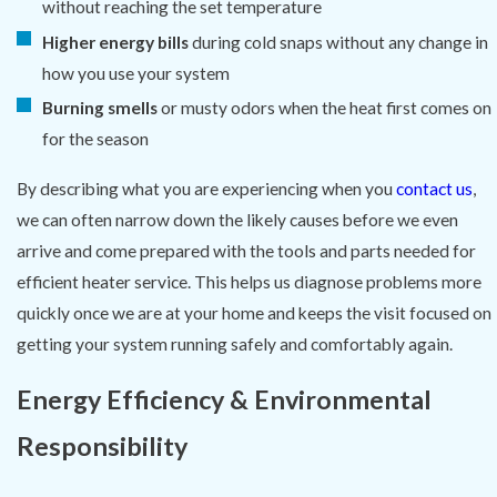
without reaching the set temperature
Higher energy bills
during cold snaps without any change in
how you use your system
Burning smells
or musty odors when the heat first comes on
for the season
By describing what you are experiencing when you
contact us
,
we can often narrow down the likely causes before we even
arrive and come prepared with the tools and parts needed for
efficient heater service. This helps us diagnose problems more
quickly once we are at your home and keeps the visit focused on
getting your system running safely and comfortably again.
Energy Efficiency & Environmental
Responsibility