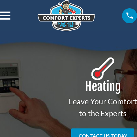
Heating
Leave Your Comfort
to the Experts
CONTACT US TODAY