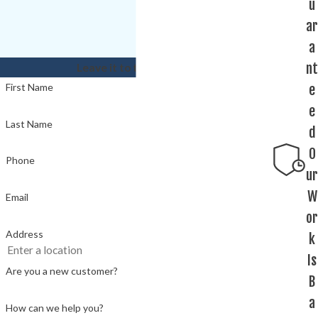
u
ar
a
nt
Leave it to the experts!
e
First Name
e
Last Name
d
O
Phone
ur
W
Email
or
Address
k
Is
Are you a new customer?
B
a
How can we help you?