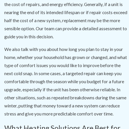
the cost of repairs, and energy efficiency. Generally, if a unit is
nearing the end of its intended lifespan or if repair costs exceed
half the cost of a new system, replacement may be the more
sensible option. Our team can provide a detailed assessment to
guide you in this decision.
We also talk with you about how long you plan to stay in your
home, whether your household has grown or changed, and what
type of comfort issues you would like to improve before the
next cold snap. In some cases, a targeted repair can keep you
comfortable through the season while you budget for a future
upgrade, especially if the unit has been otherwise reliable. In
other situations, such as repeated breakdowns during the same
winter, putting that money toward a new system can reduce
stress and give you more predictable comfort over time.
What Heating Solutions Are Best for