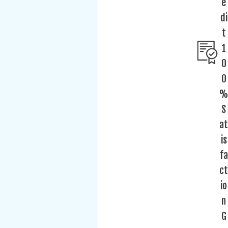
e
di
t
1
0
0
%
S
at
is
fa
ct
io
n
G