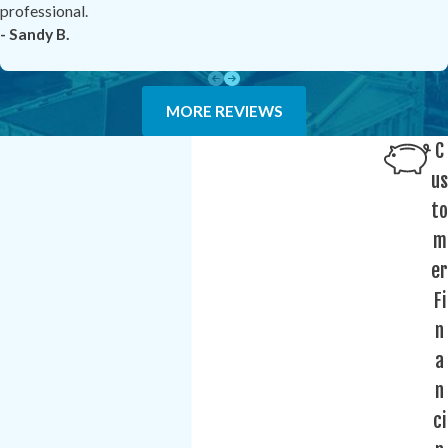
professional.
- Sandy B.
MORE REVIEWS
C
us
to
m
er
Fi
n
a
n
ci