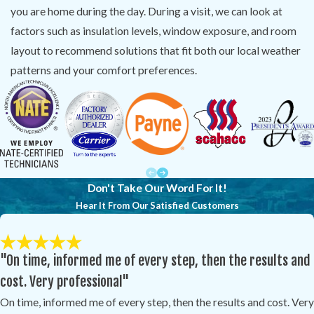
you are home during the day. During a visit, we can look at
factors such as insulation levels, window exposure, and room
layout to recommend solutions that fit both our local weather
patterns and your comfort preferences.
Don't Take Our Word For It!
Hear It From Our Satisfied Customers
"On time, informed me of every step, then the results and
cost. Very professional"
On time, informed me of every step, then the results and cost. Very