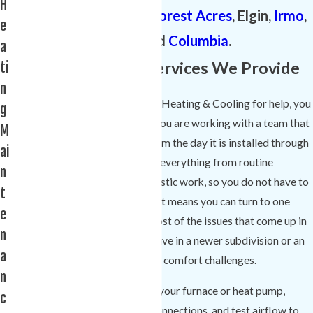
H
surrounding areas of
Forest Acres
, Elgin,
Irmo
,
e
Chapin, and
Columbia
.
a
Common Heating Services We Provide
ti
n
When you call Comfort Experts Heating & Cooling for help, you
g
are not just getting a quick fix; you are working with a team that
M
can take care of your system from the day it is installed through
ai
years of regular use. We handle everything from routine
n
maintenance to complex diagnostic work, so you do not have to
t
juggle multiple contractors. That means you can turn to one
e
trusted heating company for most of the issues that come up in
n
Lexington homes, whether you live in a newer subdivision or an
a
older neighborhood with unique comfort challenges.
n
Our team can inspect and clean your furnace or heat pump,
c
perform safety checks on gas connections, and test airflow to