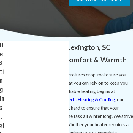
H
Heating Services in Lexington, SC
e
Providing Reliable Comfort & Warmth
a
ti
As soon as South Carolina temperatures drop, make sure you
n
have a quality heating system that you can rely on to keep you
g
and your family comfortable. Reliable heating begins at
In
installation, and at
Comfort Experts Heating & Cooling
, our
s
certified HVAC technicians work hard to ensure that your
t
home’s heating system is up to the task all winter long. We strive
al
to deliver continuous comfort. Whether your heater requires a
minor tune-up, a more complicated repair, or a complete