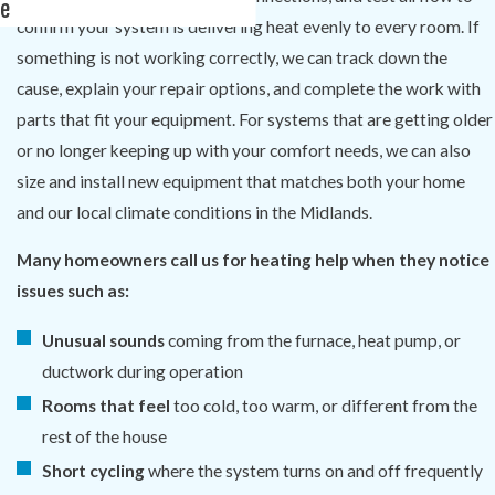
e
confirm your system is delivering heat evenly to every room. If
something is not working correctly, we can track down the
cause, explain your repair options, and complete the work with
parts that fit your equipment. For systems that are getting older
or no longer keeping up with your comfort needs, we can also
size and install new equipment that matches both your home
and our local climate conditions in the Midlands.
Many homeowners call us for heating help when they notice
issues such as:
Unusual sounds
coming from the furnace, heat pump, or
ductwork during operation
Rooms that feel
too cold, too warm, or different from the
rest of the house
Short cycling
where the system turns on and off frequently