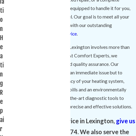
la
replacement, our skilled team is equipped to handle it for you,
ti
regardless of the brand or model. Our goal is to meet all your
o
needs and exceed expectations with our outstanding
n
workmanship and
customer service
.
H
e
Choosing a heating company in Lexington involves more than
a
just seeking a service provider. At Comfort Experts, we
ti
understand the value of trust and quality assurance. Our
commitment is not just to solve an immediate issue but to
n
ensure the longevity and efficiency of your heating system,
g
contributing to reduced energy bills and an environmentally
R
friendly home. We use state-of-the-art diagnostic tools to
e
evaluate your system, ensuring precise and effective solutions.
p
ai
To schedule heater service in Lexington,
give us
r
a call
at
(803) 525-0074
. We also serve the