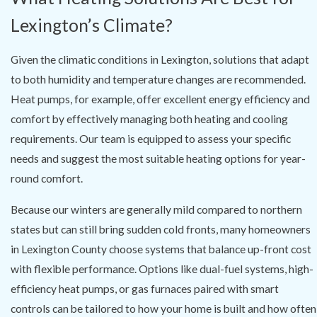
Lexington’s Climate?
Given the climatic conditions in Lexington, solutions that adapt
to both humidity and temperature changes are recommended.
Heat pumps, for example, offer excellent energy efficiency and
comfort by effectively managing both heating and cooling
requirements. Our team is equipped to assess your specific
needs and suggest the most suitable heating options for year-
round comfort.
Because our winters are generally mild compared to northern
states but can still bring sudden cold fronts, many homeowners
in Lexington County choose systems that balance up-front cost
with flexible performance. Options like dual-fuel systems, high-
efficiency heat pumps, or gas furnaces paired with smart
controls can be tailored to how your home is built and how often