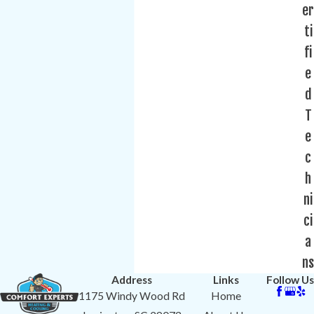
er
ti
fi
e
d
T
e
c
h
ni
ci
a
ns
Address
Links
Follow Us
1175 Windy Wood Rd
Home