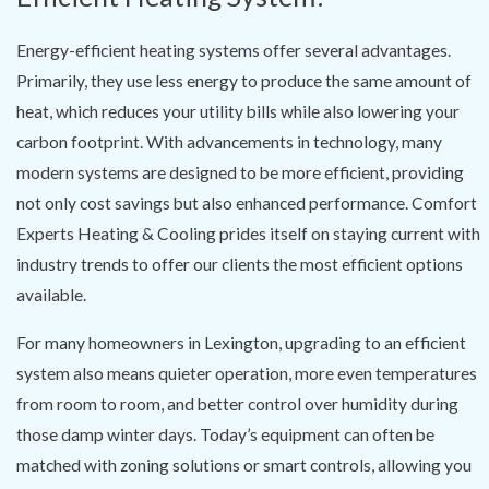
Energy-efficient heating systems offer several advantages.
Primarily, they use less energy to produce the same amount of
heat, which reduces your utility bills while also lowering your
carbon footprint. With advancements in technology, many
modern systems are designed to be more efficient, providing
not only cost savings but also enhanced performance. Comfort
Experts Heating & Cooling prides itself on staying current with
industry trends to offer our clients the most efficient options
available.
For many homeowners in Lexington, upgrading to an efficient
system also means quieter operation, more even temperatures
from room to room, and better control over humidity during
those damp winter days. Today’s equipment can often be
matched with zoning solutions or smart controls, allowing you