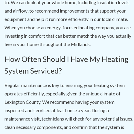
to. We can look at your whole home, including insulation levels
and airflow, to recommend improvements that support your
equipment and help it run more efficiently in our local climate.
When you choose an energy-focused heating company, you are
investing in comfort that can better match the way you actually
live in your home throughout the Midlands.
How Often Should I Have My Heating
System Serviced?
Regular maintenance is key to ensuring your heating system
operates efficiently, especially given the unique climate of
Lexington County. We recommend having your system
inspected and serviced at least once a year. During a
maintenance visit, technicians will check for any potential issues,
clean necessary components, and confirm that the system is