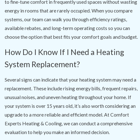
to fine-tune comfort in frequently used spaces without wasting
energy in rooms that are rarely occupied. When you compare
systems, our team can walk you through efficiency ratings,
available rebates, and long-term operating costs so you can
choose the option that best fits your comfort goals and budget.
How Do I Know If I Need a Heating
System Replacement?
Several signs can indicate that your heating system may need a
replacement. These include rising energy bills, frequent repairs,
unusual noises, and uneven heating throughout your home. If
your system is over 15 years old, it’s also worth considering an
upgrade to a more reliable and efficient model. At Comfort
Experts Heating & Cooling, we can conduct a comprehensive
evaluation to help you make an informed decision.