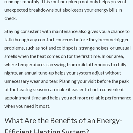
running smoothly. This routine upkeep not only helps prevent
unexpected breakdowns but also keeps your energy bills in
check.
Staying consistent with maintenance also gives you a chance to
talk through any comfort concerns before they become bigger
problems, such as hot and cold spots, strange noises, or unusual
smells when the heat comes on for the first time. In our area,
where temperatures can swing from mild afternoons to chilly
nights, an annual tune-up helps your system adjust without
unnecessary wear and tear. Planning your visit before the peak
of the heating season can make it easier to find a convenient
appointment time and helps you get more reliable performance
when you need it most.
What Are the Benefits of an Energy-
Efficient Heating System?