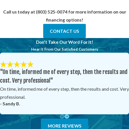
Call us today at
(803) 525-0074
for more information on our
financing options!
CONTACT US
Don't Take Our Word For It!
Hear It From Our Satisfied Customers
"On time, informed me of every step, then the results and
cost. Very professional"
On time, informed me of every step, then the results and cost. Very
professional.
- Sandy B.
MORE REVIEWS