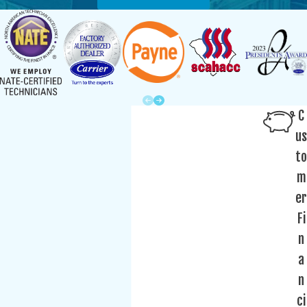
C
us
to
m
er
Fi
n
a
n
ci