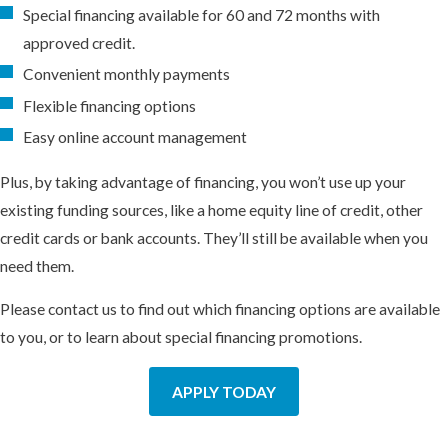
Special financing available for 60 and 72 months with
approved credit.
Convenient monthly payments
Flexible financing options
Easy online account management
Plus, by taking advantage of financing, you won’t use up your
existing funding sources, like a home equity line of credit, other
credit cards or bank accounts. They’ll still be available when you
need them.
Please contact us to find out which financing options are available
to you, or to learn about special financing promotions.
APPLY TODAY