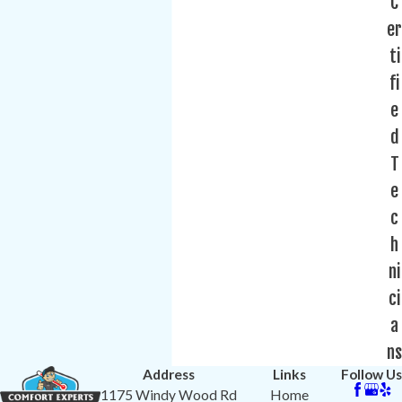
C
er
ti
fi
e
d
T
e
c
h
ni
ci
a
ns
Address
Links
Follow Us
1175 Windy Wood Rd
Home