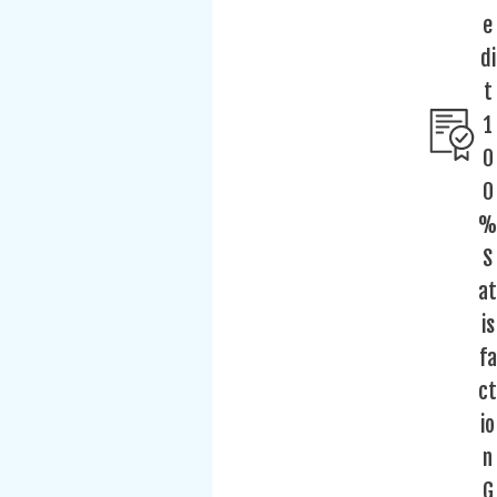
e
di
t
1
0
0
%
S
at
is
fa
ct
io
n
G