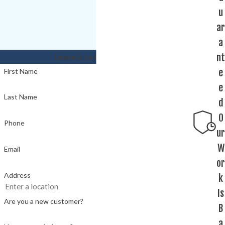
u
ar
a
nt
Leave it to the experts!
e
First Name
e
Last Name
d
O
Phone
ur
W
Email
or
Address
k
Is
Are you a new customer?
B
a