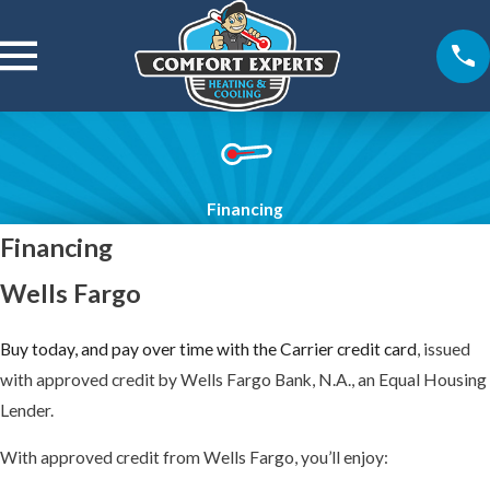
Financing
Financing
Wells Fargo
Buy today, and pay over time with the Carrier credit card
, issued
with approved credit by Wells Fargo Bank, N.A., an Equal Housing
Lender.
With approved credit from Wells Fargo, you’ll enjoy: