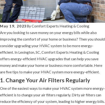
May 19, 2023
By
Comfort Experts Heating & Cooling
Are you looking to save money on your energy bills while also
improving the comfort of your home or business? Then you should
consider upgrading your HVAC system to be more energy-
efficient. In Lexington, SC, Comfort Experts Heating & Cooling
offers energy-efficient HVAC upgrades that can help you save
money and make your home or business more comfortable. Here
are five tips to make your HVAC system more energy-efficient.
1. Change Your Air Filters Regularly
One of the easiest ways to make your HVAC system more energy-
efficient is to change your air filters regularly. Dirty air filters can
reduce the efficiency of your system, leading to higher energy bills.