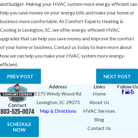
and budget. Making your HVAC system more energy-efficient can
help you save money on your energy bills and make your home or
business more comfortable. At Comfort Experts Heating &
Cooling in Lexington, SC, we offer energy-efficient HVAC
upgrades that can help you save money and improve the comfort
of your home or business. Contact us today to learn more about
how we can help you make your HVAC system more energy-
efficient.
PREV POST
NEXT POST
Address
Links
Follow Us
1175 Windy Wood Rd
Home
Lexington, SC 29073
About Us
Contact
803-525-0074
Map & Directions
HVAC Services
Blog
SCHEDULE
Contact Us
NOW