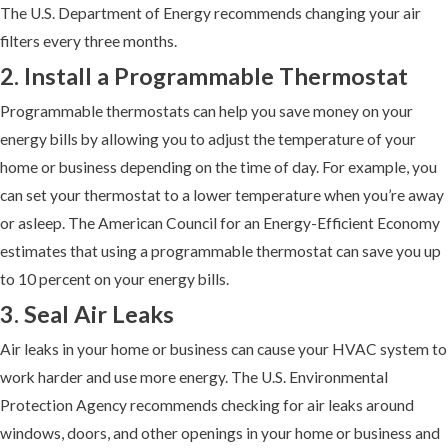
The U.S. Department of Energy recommends changing your air
filters every three months.
2. Install a Programmable Thermostat
Programmable thermostats can help you save money on your
energy bills by allowing you to adjust the temperature of your
home or business depending on the time of day. For example, you
can set your thermostat to a lower temperature when you’re away
or asleep. The American Council for an Energy-Efficient Economy
estimates that using a programmable thermostat can save you up
to 10 percent on your energy bills.
3. Seal Air Leaks
Air leaks in your home or business can cause your HVAC system to
work harder and use more energy. The U.S. Environmental
Protection Agency recommends checking for air leaks around
windows, doors, and other openings in your home or business and