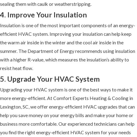
sealing them with caulk or weatherstripping.
4. Improve Your Insulation
Insulation is one of the most important components of an energy-
efficient HVAC system. Improving your insulation can help keep
the warm air inside in the winter and the cool air inside in the
summer. The Department of Energy recommends using insulation
with a higher R-value, which measures the insulation’s ability to
resist heat flow.
5. Upgrade Your HVAC System
Upgrading your HVAC system is one of the best ways to make it
more energy-efficient. At Comfort Experts Heating & Cooling in
Lexington, SC, we offer energy-efficient HVAC upgrades that can
help you save money on your energy bills and make your home or
business more comfortable. Our experienced technicians can help
you find the right energy-efficient HVAC system for your needs