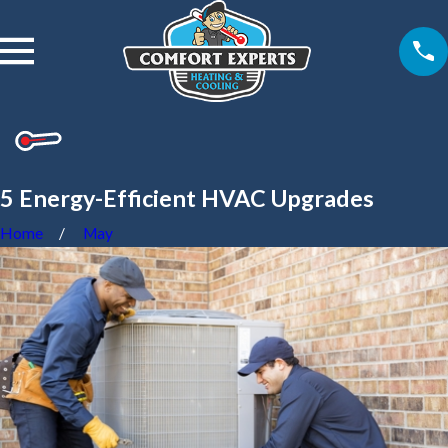
5 Energy-Efficient HVAC Upgrades
Home
May