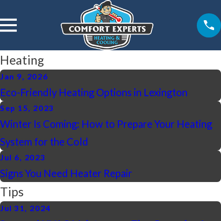
Heating
Jan 9, 2026
Eco-Friendly Heating Options in Lexington
Sep 15, 2023
Winter Is Coming: How to Prepare Your Heating
System for the Cold
Jul 6, 2023
Signs You Need Heater Repair
Tips
Jul 31, 2024