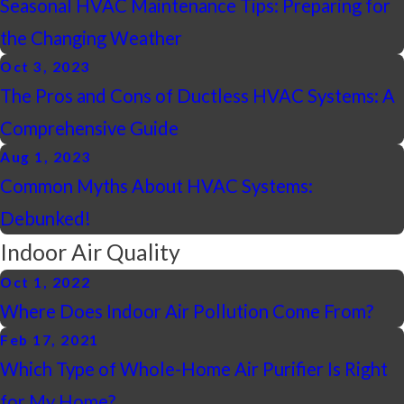
Seasonal HVAC Maintenance Tips: Preparing for
the Changing Weather
Oct 3, 2023
The Pros and Cons of Ductless HVAC Systems: A
Comprehensive Guide
Aug 1, 2023
Common Myths About HVAC Systems:
Debunked!
Indoor Air Quality
Oct 1, 2022
Where Does Indoor Air Pollution Come From?
Feb 17, 2021
Which Type of Whole-Home Air Purifier Is Right
for My Home?