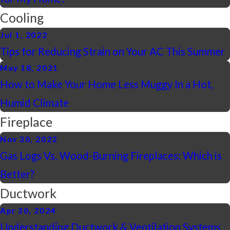
Cooling
Jul 1, 2022
Tips for Reducing Strain on Your AC This Summer
May 18, 2021
How to Make Your Home Less Muggy In a Hot,
Humid Climate
Fireplace
Nov 30, 2022
Gas Logs Vs. Wood-Burning Fireplaces: Which is
Better?
Ductwork
Apr 30, 2024
Understanding Ductwork & Ventilation Systems