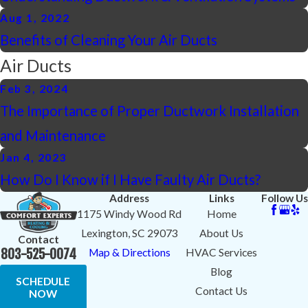
Aug 1, 2022
Benefits of Cleaning Your Air Ducts
Air Ducts
Feb 3, 2024
The Importance of Proper Ductwork Installation
and Maintenance
Jan 4, 2023
How Do I Know if I Have Faulty Air Ducts?
Address
Links
Follow Us
1175 Windy Wood Rd
Home
Lexington, SC 29073
About Us
Contact
803-525-0074
Map & Directions
HVAC Services
Blog
SCHEDULE
Contact Us
NOW